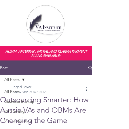
HUMM, AFTERPAY , PAYPAL AND KLARNA PAYMENT
PLANS AVAILABLE
*
Post
All Posts
Ingrid Bayer
All Posts
Jan 6, 2025
2 min read
Outsourcing Smarter: How
Business Startup
Aussie VAs and OBMs Are
VA Training
Changing the Game
Virtual Assistant