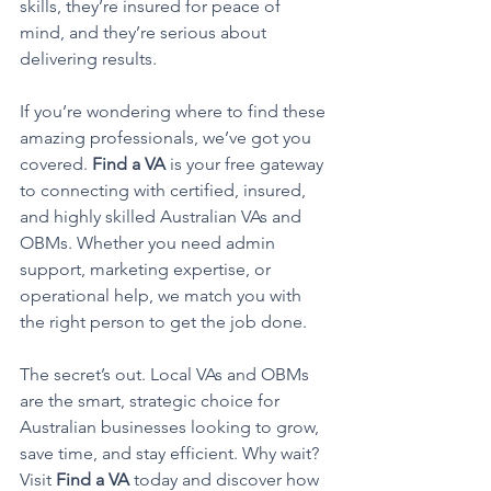
skills, they’re insured for peace of 
mind, and they’re serious about 
delivering results.
If you’re wondering where to find these 
amazing professionals, we’ve got you 
covered. 
Find a VA
 is your free gateway 
to connecting with certified, insured, 
and highly skilled Australian VAs and 
OBMs. Whether you need admin 
support, marketing expertise, or 
operational help, we match you with 
the right person to get the job done.
The secret’s out. Local VAs and OBMs 
are the smart, strategic choice for 
Australian businesses looking to grow, 
save time, and stay efficient. Why wait? 
Visit 
Find a VA
 today and discover how 