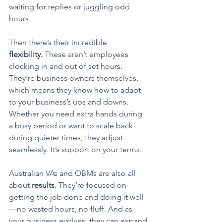
waiting for replies or juggling odd 
hours.
Then there’s their incredible 
flexibility.
 These aren’t employees 
clocking in and out of set hours. 
They’re business owners themselves, 
which means they know how to adapt 
to your business’s ups and downs. 
Whether you need extra hands during 
a busy period or want to scale back 
during quieter times, they adjust 
seamlessly. It’s support on your terms.
Australian VAs and OBMs are also all 
about 
results
. They’re focused on 
getting the job done and doing it well
—no wasted hours, no fluff. And as 
your business evolves, they can expand 