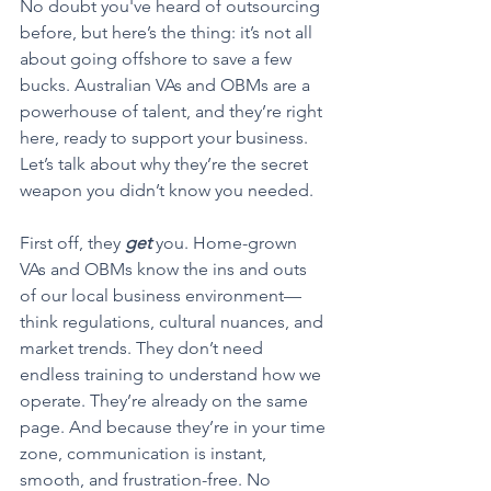
No doubt you've heard of outsourcing 
before, but here’s the thing: it’s not all 
about going offshore to save a few 
bucks. Australian VAs and OBMs are a 
powerhouse of talent, and they’re right 
here, ready to support your business. 
Let’s talk about why they’re the secret 
weapon you didn’t know you needed.
First off, they 
get
 you. Home-grown 
VAs and OBMs know the ins and outs 
of our local business environment—
think regulations, cultural nuances, and 
market trends. They don’t need 
endless training to understand how we 
operate. They’re already on the same 
page. And because they’re in your time 
zone, communication is instant, 
smooth, and frustration-free. No 