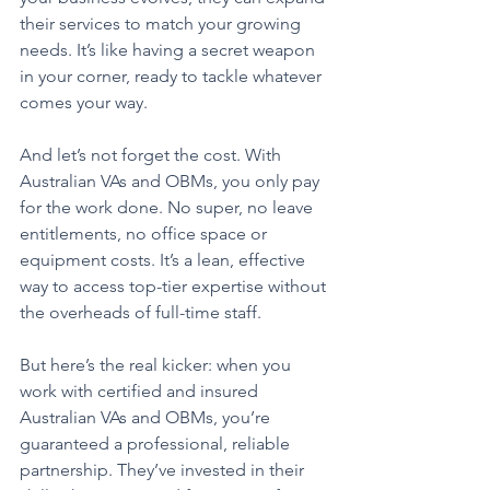
their services to match your growing 
needs. It’s like having a secret weapon 
in your corner, ready to tackle whatever 
comes your way.
And let’s not forget the cost. With 
Australian VAs and OBMs, you only pay 
for the work done. No super, no leave 
entitlements, no office space or 
equipment costs. It’s a lean, effective 
way to access top-tier expertise without 
the overheads of full-time staff.
But here’s the real kicker: when you 
work with certified and insured 
Australian VAs and OBMs, you’re 
guaranteed a professional, reliable 
partnership. They’ve invested in their 