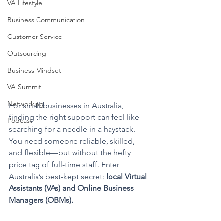
VA Lifestyle
Business Communication
Customer Service
Outsourcing
Business Mindset
VA Summit
Networking
For small businesses in Australia, 
finding the right support can feel like 
Podcast
searching for a needle in a haystack. 
You need someone reliable, skilled, 
and flexible—but without the hefty 
price tag of full-time staff. Enter 
Australia’s best-kept secret: 
local Virtual 
Assistants (VAs) and Online Business 
Managers (OBMs).