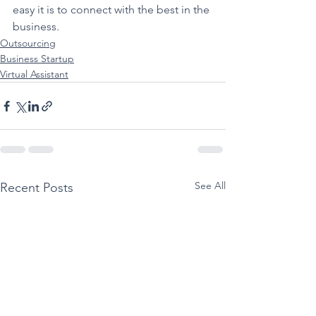
easy it is to connect with the best in the 
business.
Outsourcing
Business Startup
Virtual Assistant
See All
Recent Posts