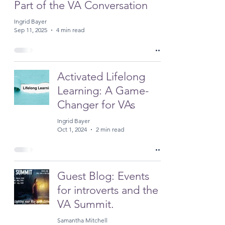
Part of the VA Conversation
Ingrid Bayer
Sep 11, 2025
4 min read
Activated Lifelong
Learning: A Game-
Changer for VAs
Ingrid Bayer
Oct 1, 2024
2 min read
Guest Blog: Events
for introverts and the
VA Summit.
Samantha Mitchell