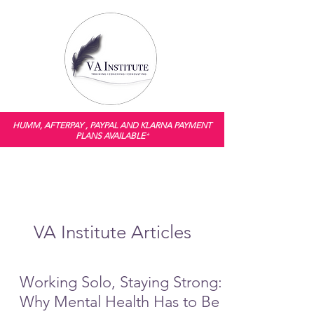
HUMM, AFTERPAY , PAYPAL AND KLARNA PAYMENT
PLANS AVAILABLE
*
VA Institute Articles
Working Solo, Staying Strong:
Why Mental Health Has to Be