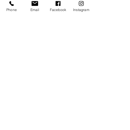
I agree to receive communication from
Phone
Email
Facebook
Instagram
VA Institute. By providing a telephone
number and submitting this form you are
consenting to be contacted by SMS text
message. Message frequency may vary.
Message & data rates may apply. You
can reply STOP to opt-out of further
messaging.
follow
US