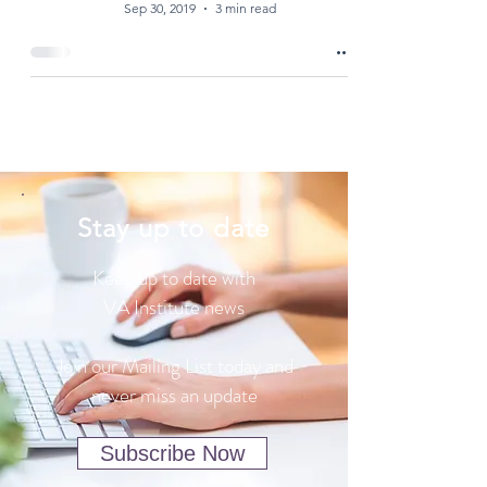
Sep 30, 2019
3 min read
Stay up to date
Keep up to date with
VA Institute news
Join our Mailing List today and
never miss an update
Subscribe Now