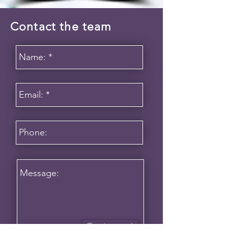
Contact the team
Get in touch