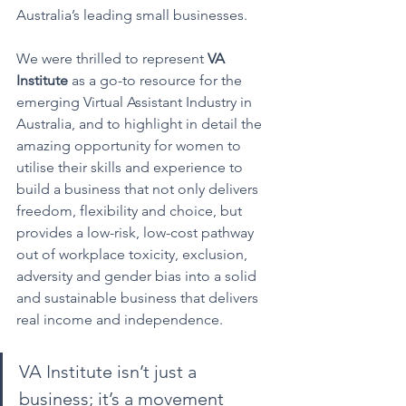
Australia’s leading small businesses.
We were thrilled to represent 
VA 
Institute
 as a go-to resource for the 
emerging Virtual Assistant Industry in 
Australia, and to highlight in detail the 
amazing opportunity for women to 
utilise their skills and experience to 
build a business that not only delivers 
freedom, flexibility and choice, but 
provides a low-risk, low-cost pathway 
out of workplace toxicity, exclusion, 
adversity and gender bias into a solid 
and sustainable business that delivers 
real income and independence.
VA Institute isn’t just a 
business; it’s a movement 