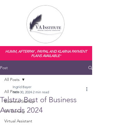
HUMM, AFTERPAY , PAYPAL AND KLARNA PAYMENT
PLANS AVAILABLE
*
Post
All Posts
Ingrid Bayer
All Posts
Nov 30, 2024
2 min read
Telstra Best of Business
Business Startup
Awards 2024
VA Training
Virtual Assistant