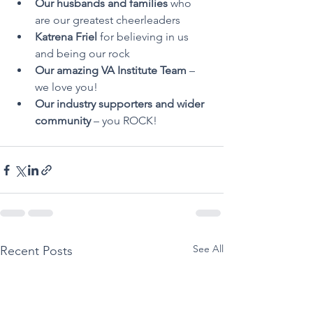
Our husbands and families
 who 
are our greatest cheerleaders
Katrena Friel
 for believing in us 
and being our rock
Our amazing VA Institute Team
 – 
we love you!
Our industry supporters and wider 
community
 – you ROCK!
See All
Recent Posts