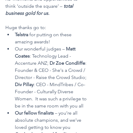
think ‘outside the square’ –
 total 
business gold for us.
Huge thanks go to:
Telstra
 for putting on these 
amazing awards!
Our wonderful judges – 
Matt 
Coates
: Technology Lead - 
Accenture ANZ; 
Dr Zoe Condliffe
: 
Founder & CEO - She's a Crowd / 
Director - Raise the Crowd Studio; 
Div Pillay
: CEO - MindTribes / Co-
Founder - Culturally Diverse 
Women.  It was such a privilege to 
be in the same room with you all
Our fellow finalists
 – you’re all 
absolute champions, and we’ve 
loved getting to know you