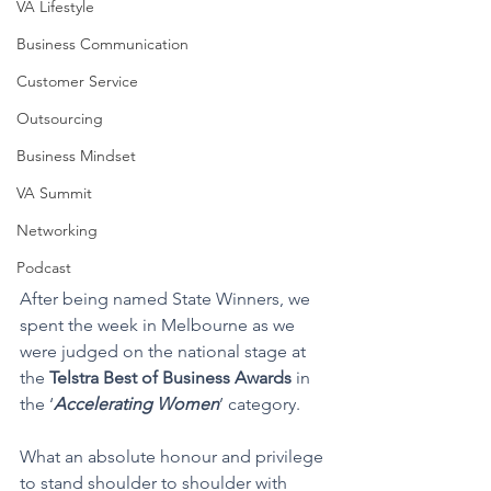
VA Lifestyle
Business Communication
Customer Service
Outsourcing
Business Mindset
VA Summit
Networking
Podcast
After being named State Winners, we 
spent the week in Melbourne as we 
were judged on the national stage at 
the 
Telstra Best of Business Awards
 in 
the ‘
Accelerating Women
’ category.
What an absolute honour and privilege 
to stand shoulder to shoulder with 