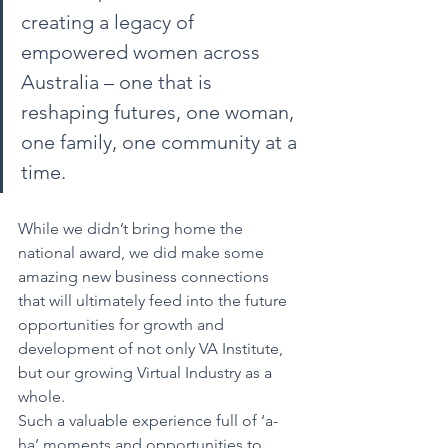
creating a legacy of 
empowered women across 
Australia – one that is 
reshaping futures, one woman, 
one family, one community at a 
time.
While we didn’t bring home the 
national award, we did make some 
amazing new business connections 
that will ultimately feed into the future 
opportunities for growth and 
development of not only VA Institute, 
but our growing Virtual Industry as a 
whole.
Such a valuable experience full of ‘a-
ha’ moments and opportunities to 