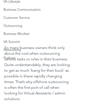
VA Lifestyle
Business Communication
Customer Service
Outsourcing
Business Mindset
VA Summit
So many business owners think only 
Networking
about the cost when outsourcing 
Podcast
various tasks or roles in their business. 
Quite understandably, they are looking 
to get as much ‘bang for their buck’ as 
possible in these rapidly changing 
times. That’s why offshore outsourcing 
is often the first port of call when 
looking for Virtual Assistants / admin 
solutions. 