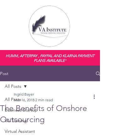
HUMM, AFTERPAY , PAYPAL AND KLARNA PAYMENT
PLANS AVAILABLE
*
Post
All Posts
Ingrid Bayer
All Posts
Mar 16, 2018
2 min read
The Benefits of Onshore
Business Startup
Outsourcing
VA Training
Virtual Assistant