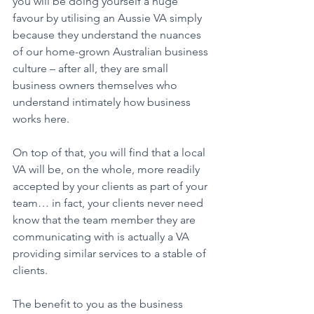
you will be doing yourself a huge 
favour by utilising an Aussie VA simply 
because they understand the nuances 
of our home-grown Australian business 
culture – after all, they are small 
business owners themselves who 
understand intimately how business 
works here. 
On top of that, you will find that a local 
VA will be, on the whole, more readily 
accepted by your clients as part of your 
team… in fact, your clients never need 
know that the team member they are 
communicating with is actually a VA 
providing similar services to a stable of 
clients. 
The benefit to you as the business 