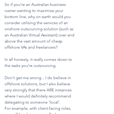
So if you’re an Australian business 
owner wanting to maximise your 
bottom line, why on earth would you 
consider utilising the services of an 
onshore outsourcing solution (such as 
an Australian Virtual Assistant) over and 
above the vast amount of cheap 
offshore VAs and freelancers?
In all honesty, it really comes down to 
the tasks you’re outsourcing. 
Don't get me wrong... I do believe in 
offshore solutions, but I also believe 
very strongly that there ARE instances 
where I would definitely recommend 
delegating to someone ‘local’.
For example, with client-facing roles, 