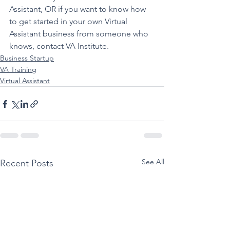
Assistant, OR if you want to know how 
to get started in your own Virtual 
Assistant business from someone who 
knows, contact 
VA Institute.
Business Startup
VA Training
Virtual Assistant
See All
Recent Posts