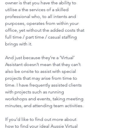
owner is that you have the ability to 
utilise a the services of a skilled 
professional who, to all intents and 
purposes, operates from within your 
office, yet without the added costs that 
full time / part time / casual staffing 
brings with it.  
And just because they’re a ‘Virtual’ 
Assistant doesn’t mean that they can’t 
also be onsite to assist with special 
projects that may arise from time to 
time. I have frequently assisted clients 
with projects such as running 
workshops and events, taking meeting 
minutes, and attending team activities.  
If you’d like to find out more about 
how to find your ideal Aussie Virtual 