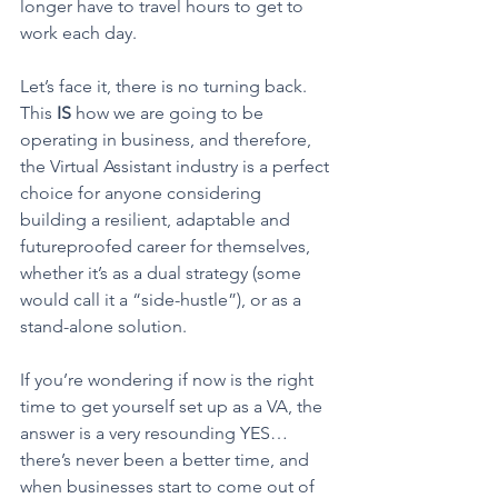
longer have to travel hours to get to 
work each day. 
Let’s face it, there is no turning back. 
This 
IS
 how we are going to be 
operating in business, and therefore, 
the Virtual Assistant industry is a perfect 
choice for anyone considering 
building a resilient, adaptable and 
futureproofed career for themselves, 
whether it’s as a dual strategy (some 
would call it a “side-hustle”), or as a 
stand-alone solution. 
If you’re wondering if now is the right 
time to get yourself set up as a VA, the 
answer is a very resounding YES… 
there’s never been a better time, and 
when businesses start to come out of 