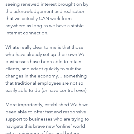
seeing renewed interest brought on by 
the acknowledgement and realisation 
that we actually CAN work from 
anywhere as long as we have a stable 
internet connection. 
What’s really clear to me is that those 
who have already set up their own VA 
businesses have been able to retain 
clients, and adapt quickly to suit the 
changes in the economy… something 
that traditional employees are not so 
easily able to do (or have control over). 
More importantly, established VAs have 
been able to offer fast and responsive 
support to businesses who are trying to 
navigate this brave new ‘online’ world 
with a minimum of fuss and bother – 