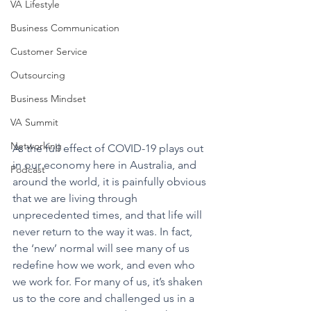
VA Lifestyle
Business Communication
Customer Service
Outsourcing
Business Mindset
VA Summit
Networking
As the full effect of COVID-19 plays out 
in our economy here in Australia, and 
Podcast
around the world, it is painfully obvious 
that we are living through 
unprecedented times, and that life will 
never return to the way it was. In fact, 
the ‘new’ normal will see many of us 
redefine how we work, and even who 
we work for. For many of us, it’s shaken 
us to the core and challenged us in a 