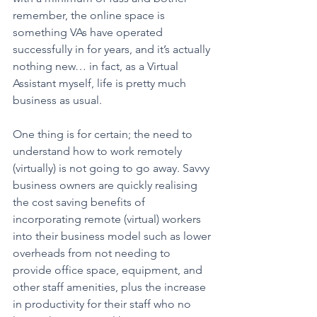
remember, the online space is 
something VAs have operated 
successfully in for years, and it’s actually 
nothing new… in fact, as a Virtual 
Assistant myself, life is pretty much 
business as usual.
One thing is for certain; the need to 
understand how to work remotely 
(virtually) is not going to go away. Savvy 
business owners are quickly realising 
the cost saving benefits of 
incorporating remote (virtual) workers 
into their business model such as lower 
overheads from not needing to 
provide office space, equipment, and 
other staff amenities, plus the increase 
in productivity for their staff who no 