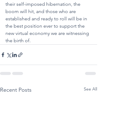
their self-imposed hibernation, the 
boom will hit, and those who are 
established and ready to roll will be in 
the best position ever to support the 
new virtual economy we are witnessing 
the birth of.
See All
Recent Posts