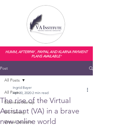
HUMM, AFTERPAY , PAYPAL AND KLARNA PAYMENT
PLANS AVAILABLE
*
Post
All Posts
Ingrid Bayer
All Posts
Apr 30, 2020
2 min read
The rise of the Virtual
Business Startup
Assistant (VA) in a brave
VA Training
new online world
Virtual Assistant