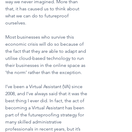
way we never imagined. More than 
that, it has caused us to think about 
what we can do to futureproof 
ourselves.
Most businesses who survive this 
economic crisis will do so because of 
the fact that they are able to adapt and 
utilise cloud-based technology to run 
their businesses in the online space as 
‘the norm’ rather than the exception.  
I’ve been a Virtual Assistant (VA) since 
2008, and I’ve always said that it was the 
best thing I ever did. In fact, the act of 
becoming a Virtual Assistant has been 
part of the futureproofing strategy for 
many skilled administrative 
professionals in recent years, but it’s 