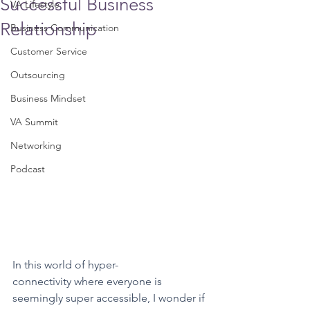
Successful Business
VA Lifestyle
Relationship
Business Communication
Customer Service
Outsourcing
Business Mindset
VA Summit
Networking
Podcast
In this world of hyper-
connectivity where everyone is 
seemingly super accessible, I wonder if 