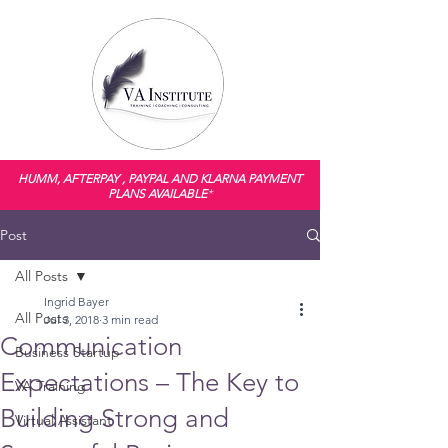
HUMM, AFTERPAY , PAYPAL AND KLARNA PAYMENT
PLANS AVAILABLE
*
Post
All Posts
Ingrid Bayer
All Posts
Jul 3, 2018
3 min read
Communication
Business Startup
Expectations – The Key to
VA Training
Building Strong and
Virtual Assistant