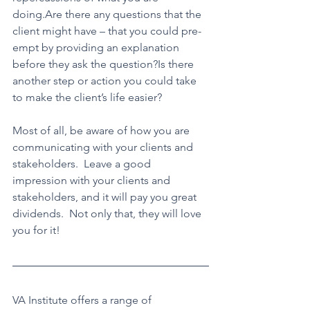
doing.Are there any questions that the 
client might have – that you could pre-
empt by providing an explanation 
before they ask the question?Is there 
another step or action you could take 
to make the client’s life easier?
Most of all, be aware of how you are 
communicating with your clients and 
stakeholders.  Leave a good 
impression with your clients and 
stakeholders, and it will pay you great 
dividends.  Not only that, they will love 
you for it!
VA Institute offers a range of 