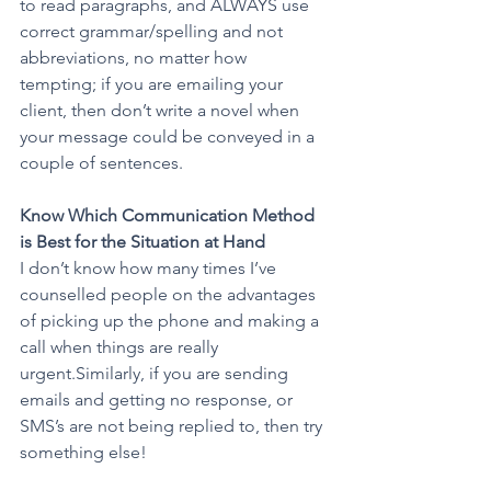
to read paragraphs, and ALWAYS use 
correct grammar/spelling and not 
abbreviations, no matter how 
tempting; if you are emailing your 
client, then don’t write a novel when 
your message could be conveyed in a 
couple of sentences.
Know Which Communication Method 
is Best for the Situation at Hand 
I don’t know how many times I’ve 
counselled people on the advantages 
of picking up the phone and making a 
call when things are really 
urgent.Similarly, if you are sending 
emails and getting no response, or 
SMS’s are not being replied to, then try 
something else!