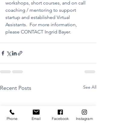
workshops, short courses, and on call 
coaching / mentoring to support 
startup and established Virtual 
Assistants.  For more information, 
please 
CONTACT
 Ingrid Bayer.
See All
Recent Posts
Phone
Email
Facebook
Instagram