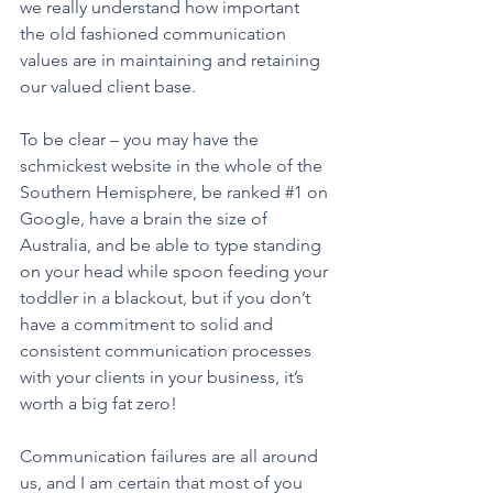
we really understand how important 
the old fashioned communication 
values are in maintaining and retaining 
our valued client base. 
To be clear – you may have the 
schmickest website in the whole of the 
Southern Hemisphere, be ranked 
#1
 on 
Google, have a brain the size of 
Australia, and be able to type standing 
on your head while spoon feeding your 
toddler in a blackout, but if you don’t 
have a commitment to solid and 
consistent communication processes 
with your clients in your business, it’s 
worth a big fat zero! 
Communication failures are all around 
us, and I am certain that most of you 