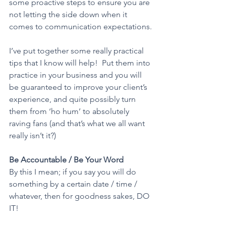
some proactive steps to ensure you are 
not letting the side down when it 
comes to communication expectations.
I’ve put together some really practical 
tips that I know will help!  Put them into 
practice in your business and you will 
be guaranteed to improve your client’s 
experience, and quite possibly turn 
them from ‘ho hum’ to absolutely 
raving fans (and that’s what we all want 
really isn’t it?)
Be Accountable / Be Your Word
By this I mean; if you say you will do 
something by a certain date / time / 
whatever, then for goodness sakes, DO 
IT!