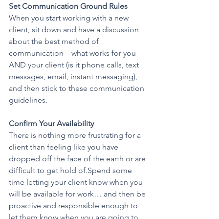
Set Communication Ground Rules 
When you start working with a new 
client, sit down and have a discussion 
about the best method of 
communication – what works for you 
AND your client (is it phone calls, text 
messages, email, instant messaging), 
and then stick to these communication 
guidelines.
Confirm Your Availability
There is nothing more frustrating for a 
client than feeling like you have 
dropped off the face of the earth or are 
difficult to get hold of.Spend some 
time letting your client know when you 
will be available for work… and then be 
proactive and responsible enough to 
let them know when you are going to 