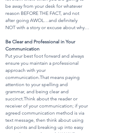
be away from your desk for whatever 
reason BEFORE THE FACT, and not 
after going AWOL…and definitely 
NOT with a story or excuse about why…
Be Clear and Professional in Your 
Communication 
Put your best foot forward and always 
ensure you maintain a professional 
approach with your 
communication.That means paying 
attention to your spelling and 
grammar, and being clear and 
succinct.Think about the reader or 
receiver of your communication; if your 
agreed communication method is via 
text message, then think about using 
dot points and breaking up into easy 