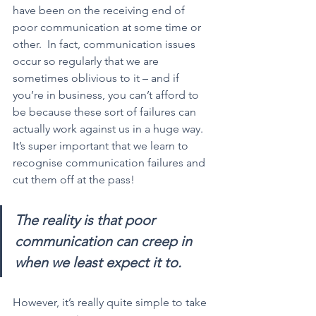
have been on the receiving end of 
poor communication at some time or 
other.  In fact, communication issues 
occur so regularly that we are 
sometimes oblivious to it – and if 
you’re in business, you can’t afford to 
be because these sort of failures can 
actually work against us in a huge way.  
It’s super important that we learn to 
recognise communication failures and 
cut them off at the pass!
The reality is that poor 
communication can creep in 
when we least expect it to.
However, it’s really quite simple to take 