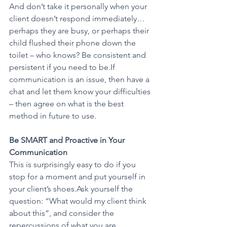
And don’t take it personally when your 
client doesn’t respond immediately… 
perhaps they are busy, or perhaps their 
child flushed their phone down the 
toilet – who knows? Be consistent and 
persistent if you need to be.If 
communication is an issue, then have a 
chat and let them know your difficulties 
– then agree on what is the best 
method in future to use.
Be SMART and Proactive in Your 
Communication
This is surprisingly easy to do if you 
stop for a moment and put yourself in 
your client’s shoes.Ask yourself the 
question: “What would my client think 
about this”, and consider the 
repercussions of what you are 