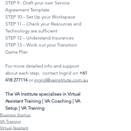
STEP 9 - Draft your own Service 
Agreement Template
STEP 10 – Set Up your Workspace
STEP 11 – Check your Resources and 
Technology are sufficient
STEP 12 – Understand Insurances  
STEP 13 – Work out your Transition 
Game Plan
For more detailed info and support 
about each step,  contact Ingrid on 
+61 
418 277114
 or 
ingrid@vainstitute.com.au
The VA Institute specialises in Virtual 
Assistant Training | VA Coaching | VA 
Setup | VA Training
Business Startup
VA Training
Virtual Assistant