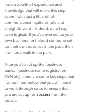
have a wealth of experience and 
knowledge that will make this step 
seem - with just a little bit of 
commonsense - quite simple and 
straightforward – indeed, dare I say, 
even logical.  If you’ve ever set up your 
own business, or helped someone set 
up their own business in the past, then 
it will be a walk in the park.
After you've set up the 'business 
basics' (business name registration, 
ABN etc), there are some key steps that 
I've outlined below that you will need 
to work through so as to ensure that 
you are set up for 
success
 from the 
outset.    