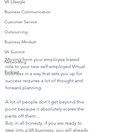
VA Lifestyle
Business Communication
Customer Service
Outsourcing
Business Mindset
VA Summit
Moving from your employee based 
Networking
role to your new self-employed Virtual 
Podcast
business in a way that sets you up for 
success requires a lot of thought and 
forward planning. 
A lot of people don't get beyond this 
point because it absolutely scares the 
pants off them...
But, in all honesty, if you are ready to 
step into a VA business, you will already 