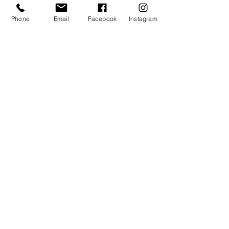
never miss an update
Phone
Email
Facebook
Instagram
Subscribe Now
Contact the team