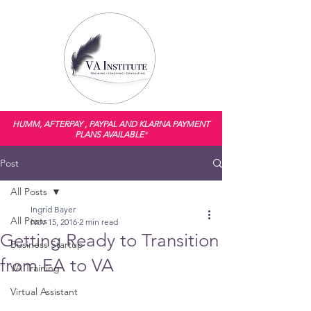
HUMM, AFTERPAY , PAYPAL AND KLARNA PAYMENT
PLANS AVAILABLE
*
Post
All Posts
Ingrid Bayer
All Posts
Nov 15, 2016
2 min read
Getting Ready to Transition
Business Startup
from EA to VA
VA Training
Virtual Assistant