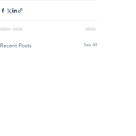
See All
Recent Posts