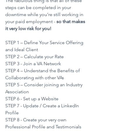
The fabulous thing is that all of these 
steps can be completed in your 
downtime while you’re still working in 
your paid employment - 
so that makes 
it very low risk for you!
STEP 1 – Define Your Service Offering 
and Ideal Client
STEP 2 – Calculate your Rate
STEP 3 - Join a VA Network
STEP 4 – Understand the Benefits of 
Collaborating with other VAs
STEP 5 – Consider joining an Industry 
Association
STEP 6 - Set up a Website
STEP 7 - Update / Create a LinkedIn 
Profile
STEP 8 - Create your very own 
Professional Profile and Testimonials