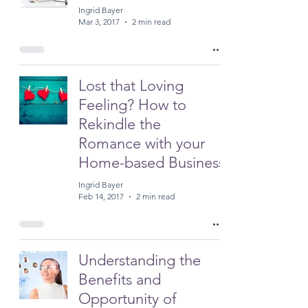
Ingrid Bayer
Mar 3, 2017
2 min read
Lost that Loving
Feeling? How to
Rekindle the
Romance with your
Home-based Business
Ingrid Bayer
Feb 14, 2017
2 min read
Understanding the
Benefits and
Opportunity of