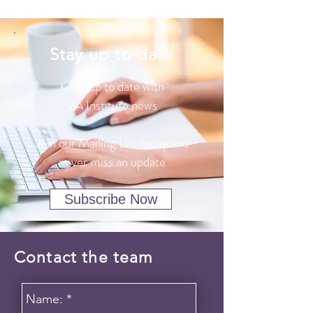
Stay up to date
Keep up to date with
VA Institute news
Join our Mailing List today and
never miss an update
Subscribe Now
Contact the team