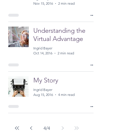
Nov 15, 2016
2 min read
Understanding the
Virtual Advantage
Ingrid Bayer
Oct 14, 2016
2 min read
My Story
Ingrid Bayer
Aug 15, 2016
4 min read
4
/
4