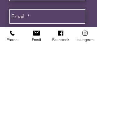
Phone
Email
Facebook
Instagram
Get in touch
I agree to receive communication from
VA Institute. By providing a telephone
number and submitting this form you are
consenting to be contacted by SMS text
message. Message frequency may vary.
Message & data rates may apply. You
can reply STOP to opt-out of further
messaging.