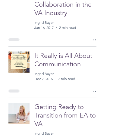
Collaboration in the
VA Industry
Ingrid Bayer
Jan 16, 2017
2 min read
It Really is All About
Communication
Ingrid Bayer
Dec 7, 2016
2 min read
Getting Ready to
Transition from EA to
VA
Ingrid Bayer