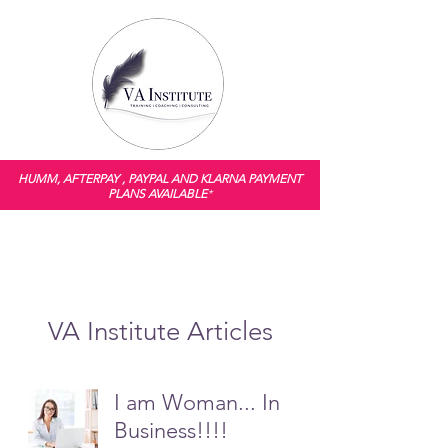
HUMM, AFTERPAY , PAYPAL AND KLARNA PAYMENT
PLANS AVAILABLE
*
VA Institute Articles
I am Woman... In
Business!!!!